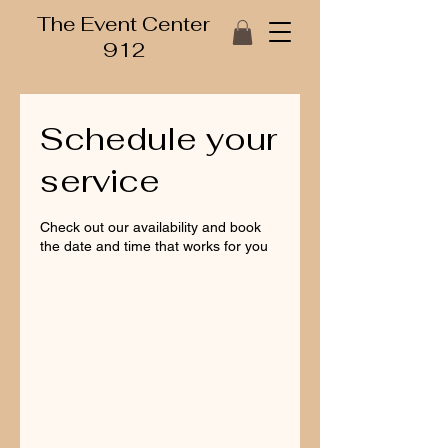
The Event Center
912
Schedule your
service
Check out our availability and book
the date and time that works for you