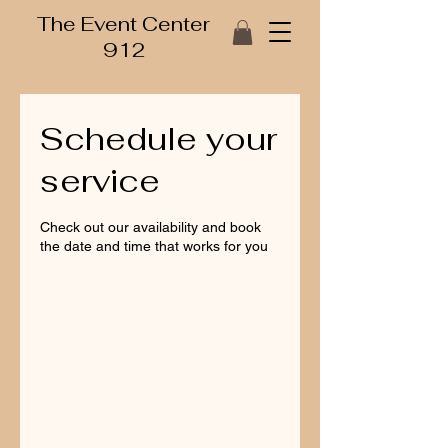
The Event Center
912
Schedule your
service
Check out our availability and book
the date and time that works for you