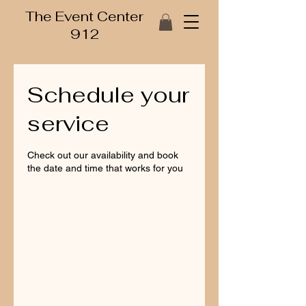
The Event Center
912
Schedule your
service
Check out our availability and book
the date and time that works for you